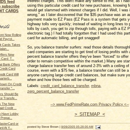
interest charges. This didn't make any sense to me, as I had
using this particular credit card for new purchases, knowing ful
o subscribe
would get slammed with interest charges if I did. Well, I was i
EDIT CARDS
wrong," as I later discovered that the $35 purchase was an a
payment made to EZ Pass (EZ Pass is a system that gets y
highway tolls very quickly; instead of waiting in long lines t
tolls by cash, you get to zip through tolls, paying with a EZ 
electronic tag.) I had totally forgotten that I had used this part
nt Now Rolling
card for automatic billing, and got snagged!
 Payrol...
it Cards Takes
So, you balance transfer surfers: read those details thoroughl
alan...
card companies are starting to get tired of losing profits with 
 Offers New
percent balance transfer offers they've been "forced" to offer 
 Card: T...
order to remain competitive within the market.) Many are star
l Bank Offers
charge balance transfer fees of around 2-3% with a ceiling of
redit Card
course, even with a $75 fee, a balance transfer can still be a 
dit Card Will
anyone carrying large credit card balances, but make sure yo
arterb...
when and how those fees will be charged.
own On Credit
Labels:
credit_card_balance_transfer
,
mbna
,
ansfer "...
zero_percent_balance_transfer
rs Should Be
e Transfe...
--> www.FedPrimeRate.com Privacy Policy <--
rs The New
d Credit ...
> SITEMAP <
on Have Lobby
Prepai...
MasterCard or
posted by Steve Brown |
9/09/2005 05:28:00 AM
d At Y...