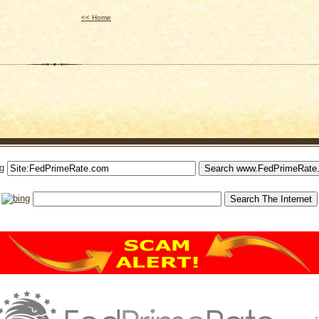
<< Home