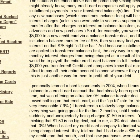
The situation described above can be particularly vexing be
 Email
might already know, many credit card companies will apply y
installment payments to your transferred balance(s) first. Th
any new purchases (which sometimes includes fees) will be s
ot Sucked
interest charges (unless you were able to secure a superior 
e Depot"
transfer offer that charges no interest on balance transfers, 
cam
advances and new purchases.) So if, for example, you were t
$5,000 to a new credit card via a balance transfer deal, and t
/
included a balance transfer fee of $75, then you may find you
ed Reading
interest on that $75 right "off the bat." And because install
are applied to transferred balances first, the only way to stop
monthly interest charges from being charged as a result of th
would be to payoff the entire credit card balance in full--inclu
!
$5,000 you transferred! Credit card companies know that most
afford to pay off their entire account balance whenever they 
 Reports
this is just another way for them to profit off of your debt.
ng Cards
I personally learned a hard lesson early in 2004, when I trans
balance to a credit card account that had already been open
History
time, but was offering an attractive 0% balance transfer deal (
I owed nothing on that credit card, and the "go to" rate for th
me Rate
very reasonable 7.9%.) I transferred a relatively large balanc
everything was going great for the first 2 months, until I noti
suddenly and unexpectedly being charged $1.50 in interest.
thinking that $1.50 is no big deal, but to me, a 0% deal shoul
BOR
that: 0%! When I called my credit card company to find out 
being charged interest, they told me that I had made a $35 
my credit card that month, and that new purchases were subj