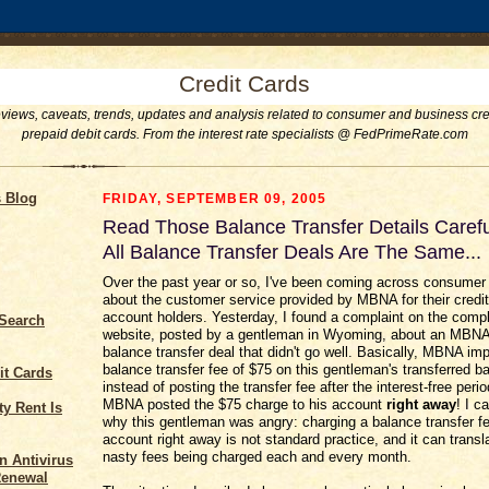
Credit Cards
eviews, caveats, trends, updates and analysis related to consumer and business cre
prepaid debit cards. From the interest rate specialists @ FedPrimeRate.com
s Blog
FRIDAY, SEPTEMBER 09, 2005
Read Those Balance Transfer Details Carefu
All Balance Transfer Deals Are The Same...
Over the past year or so, I've been coming across consumer
about the customer service provided by MBNA for their credit
account holders. Yesterday, I found a complaint on the comp
 Search
website, posted by a gentleman in Wyoming, about an MBNA 
balance transfer deal that didn't go well. Basically, MBNA im
balance transfer fee of $75 on this gentleman's transferred b
it Cards
instead of posting the transfer fee after the interest-free peri
MBNA posted the $75 charge to his account
right away
! I c
y Rent Is
why this gentleman was angry: charging a balance transfer fe
account right away is not standard practice, and it can trans
nasty fees being charged each and every month.
n Antivirus
Renewal