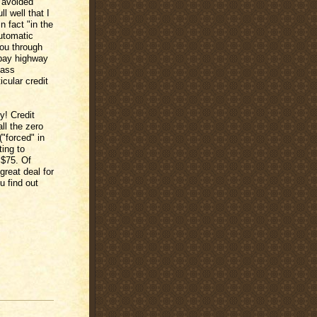
 avoided
l well that I
n fact "in the
utomatic
ou through
o pay highway
Pass
icular credit
y! Credit
all the zero
("forced" in
ting to
 $75. Of
great deal for
u find out