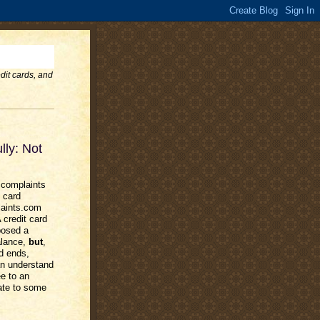
dit cards, and
lly: Not
 complaints
 card
laints.com
credit card
posed a
alance,
but
,
od ends,
an understand
e to an
late to some