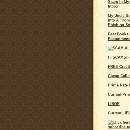
Scam In My
Inbox
My Uncle G
Into A "Hom
Phishing S
Best Books 
Recommend
! - SCAMS! -
FREE Credit
Cheap Calli
Prime Rate 
Current Pri
LIBOR
Current LI