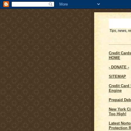
Tips, news, r
Credit Card
HOME
- DONATE -
SITEMAP
Credit Card
Engine
Prepaid Deb
New York Cit
Too High!
Latest Norto
Protection 