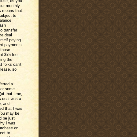
cause, as you
our monthly
is means that
ubject to
balance
cash
o transfer
he deal
rself paying
ment payments
 those
at $75 fee
ding the
 folks can't
please, so
ferred a
 for some
at that time,
is deal was a
e, and
ced that I was
 You may be
d be just
why I was
purchase on
ect to