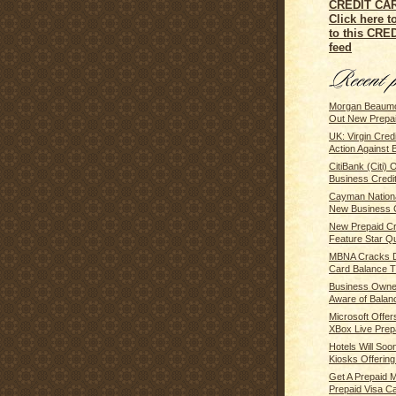
Click here t
to this CR
feed
Morgan Beaumo
Out New Prepaid
UK: Virgin Cred
Action Against B
CitiBank (Citi)
Business Credit
Cayman Nationa
New Business C
New Prepaid Cre
Feature Star Qu
MBNA Cracks D
Card Balance Tr
Business Owne
Aware of Balanc
Microsoft Offe
XBox Live Prepai
Hotels Will So
Kiosks Offering 
Get A Prepaid 
Prepaid Visa Car