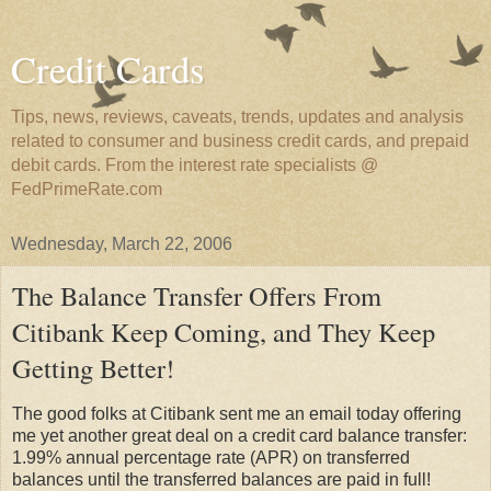
Credit Cards
Tips, news, reviews, caveats, trends, updates and analysis
related to consumer and business credit cards, and prepaid
debit cards. From the interest rate specialists @
FedPrimeRate.com
Wednesday, March 22, 2006
The Balance Transfer Offers From
Citibank Keep Coming, and They Keep
Getting Better!
The good folks at Citibank sent me an email today offering
me yet another great deal on a credit card balance transfer:
1.99% annual percentage rate (APR) on transferred
balances until the transferred balances are paid in full!