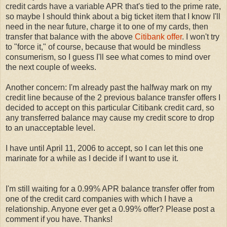
credit cards have a variable APR that's tied to the prime rate,
so maybe I should think about a big ticket item that I know I'll
need in the near future, charge it to one of my cards, then
transfer that balance with the above
Citibank offer
. I won't try
to "force it," of course, because that would be mindless
consumerism, so I guess I'll see what comes to mind over
the next couple of weeks.
Another concern: I'm already past the halfway mark on my
credit line because of the 2 previous balance transfer offers I
decided to accept on this particular Citibank credit card, so
any transferred balance may cause my credit score to drop
to an unacceptable level.
I have until April 11, 2006 to accept, so I can let this one
marinate for a while as I decide if I want to use it.
I'm still waiting for a 0.99% APR balance transfer offer from
one of the credit card companies with which I have a
relationship. Anyone ever get a 0.99% offer? Please post a
comment if you have. Thanks!