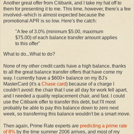
Another great offer from Citibank, and I take my hat off to
them for presenting it to me. This time, however, there's a fee
involved--which is almost expected because the
promotional APR is so low. Here's the catch:
"A fee of 3.0% (minimum $5.00, maximum
$75.00) of each balance transfer amount applies
to this offer"
What to do...What to do?
None of my other credit cards have a high balance, thanks
to all the great balance transfer offers that have come my
way. I currently have a $600+ balance on my BJ's
MasterCard (it's a
Chase card
) because of a charge I
couldn't avoid: the chair that I use all day for work fell apart,
and I needed a quality replacement chair, and fast. I could
use the Citibank offer to transfer this debt, but I'll most
probably be able to pay this balance down to zero next
week, so transferring this balance wouldn't be a smart move.
Then again, Prime Rate experts are
predicting a prime rate
of 8%
by the time summer 2006 arrives, and most of my