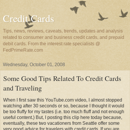
Credit Cards
Tips, news, reviews, caveats, trends, updates and analysis
related to consumer and business credit cards, and prepaid
debit cards. From the interest rate specialists @
FedPrimeRate.com
Wednesday, October 01, 2008
Some Good Tips Related To Credit Cards
and Traveling
When I first saw this YouTube.com video, I almost stopped
watching after 30 seconds or so, because I thought it would
be too fluffy for my tastes (i.e. too much fluff and not enough
useful content.) But, I posting this clip here today because,
eventually, these two vacationers from Seattle offer some
very good advice for travelers with credit cards. If you are