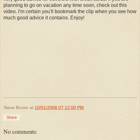
planning to go on vacation any time soon, check out this
video. I'm certain you'll bookmark the clip when you see how
much good advice it contains. Enjoy!
Steve Brown
at
10/01/2008 07:12:00 PM
Share
No comments: