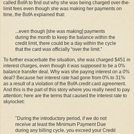
called BofA to find out why she was being charged over-the-
limit fees even though she was making her payments on
time, the BofA explained that:
...even though [she was making] payments
during the month to keep the balance within the
credit limit, there could be a day within the cycle
that the card was officially “over the limit.”
To further exacerbate the situation, she was charged $451 in
interest charges, even though it was supposed to be a 0%
balance transfer deal. Why was she paying interest on a 0%
deal? Because her interest rate had gone from 0% to 31%
as a result of a violation of the BofA credit card agreement.
And this is the part of this story where you really need to pay
attention; here are the terms that caused the interest rate to
skyrocket:
"During the introductory period, if we do not
receive at least the Minimum Payment Due
during any billing cycle, you exceed your Credit