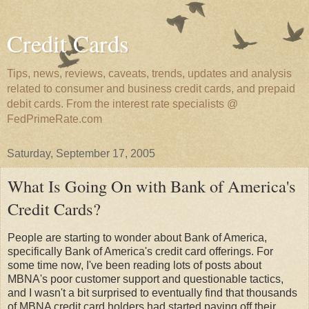
Credit Cards
Tips, news, reviews, caveats, trends, updates and analysis
related to consumer and business credit cards, and prepaid
debit cards. From the interest rate specialists @
FedPrimeRate.com
Saturday, September 17, 2005
What Is Going On with Bank of America's
Credit Cards?
People are starting to wonder about Bank of America,
specifically Bank of America's credit card offerings. For
some time now, I've been reading lots of posts about
MBNA's poor customer support and questionable tactics,
and I wasn't a bit surprised to eventually find that thousands
of MBNA credit card holders had started paying off their