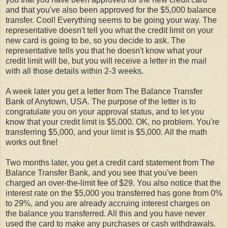
and that you've also been approved for the $5,000 balance
transfer. Cool! Everything seems to be going your way. The
representative doesn't tell you what the credit limit on your
new card is going to be, so you decide to ask. The
representative tells you that he doesn't know what your
credit limit will be, but you will receive a letter in the mail
with all those details within 2-3 weeks.
A week later you get a letter from The Balance Transfer
Bank of Anytown, USA. The purpose of the letter is to
congratulate you on your approval status, and to let you
know that your credit limit is $5,000. OK, no problem. You're
transferring $5,000, and your limit is $5,000. All the math
works out fine!
Two months later, you get a credit card statement from The
Balance Transfer Bank, and you see that you've been
charged an over-the-limit fee of $29. You also notice that the
interest rate on the $5,000 you transferred has gone from 0%
to 29%, and you are already accruing interest charges on
the balance you transferred. All this and you have never
used the card to make any purchases or cash withdrawals.