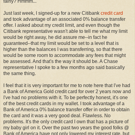
fairly? Hmmm...
Just last week, I signed-up for a new Citibank
credit card
and took advantage of an associated 0% balance transfer
offer. I asked about my credit limit, and even though the
Citibank representative wasn't able to tell me what my limit
would be right away, he did assure me--in fact he
guaranteed--that my limit would be set to a level that is
higher than the balances I was transferring, so that there
would be some room to accommodate any fees that might
be assessed. And that's the way it should be. A Chase
representative I spoke to a few months ago said basically
the same thing.
I feel that it is very important for me to note here that I've had
a Bank of America Gold credit card for over 2 years now and
I've had no problems with it. To be perfectly honest, it's one
of the best credit cards in my wallet. I took advantage of a
Bank of America 0% balance transfer offer in order to obtain
the card and it was a very good deal. Flawless. No
problems. It's the only credit card I own that has a picture of
my baby girl on it. Over the past two years the good folks @
Bank of America have not only lowered my interest rate, but