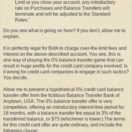
Limit or you close your account, any introductory
rate on Purchases and Balance Transfers will
terminate and will be adjusted to the Standard
Rates."
Do you see what is going on here? If you don't, allow me to
explain.
It is perfectly legal for BofA to charge over-the-limit fees and
interest on the above-described account. You see, this is
one way of playing the 0% balance transfer game that can
result in huge profits for the credit card company involved. Is
it wrong for credit card companies to engage in such tactics?
You decide.
Allow me to present a hypothetical 0% credit card balance
transfer offer from the fictitious Balance Transfer Bank of
Anytown, USA. The 0% balance transfer offer is very
competitive, offering an introductory interest-free period for
18 months, with a balance transfer fee equal to 3% of the
transferred balance, or $75 (whichever is lower.) The terms
for this credit card offer are quite ordinary, and include the
following clause: