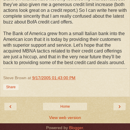
they've also given me a generous credit limit increase (both
actions look great on a credit report.) So I can write here with
complete sincerity that I am really confused about the latest
buzz about BofA credit card offers.
The Bank of America grew from a small Italian bank into the
American icon that it is today by providing their customers
with superior support and service. Let's hope that the
acquired MBNA tactics related to their credit card offerings
are just a hiccup, and that in the very near future they'll be
back to providing some of the best credit card deals around.
Steve Brown
at
9/17/2005 01:43:00 PM
Share
‹
›
Home
View web version
Powered by
Blogger
.