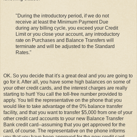
"During the introductory period, if we do not
receive at least the Minimum Payment Due
during any billing cycle, you exceed your Credit
Limit or you close your account, any introductory
rate on Purchases and Balance Transfers will
terminate and will be adjusted to the Standard
Rates."
OK. So you decide that it's a great deal and you are going to
go for it. After all, you have some high balances on some of
your other credit cards, and the interest charges are really
starting to hurt! You call the toll-free number provided to
apply. You tell the representative on the phone that you
would like to take advantage of the 0% balance transfer
facility, and that you want to transfer $5,000 from one of your
other credit card accounts to your new Balance Transfer
Bank credit card--assuming that you get approved for the
card, of course. The representative on the phone informs
you that you have been approved for the new credit card