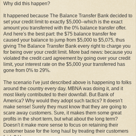
Why did this happen?
It happened because The Balance Transfer Bank decided to
set your credit limit to exactly $5,000--which is the exact
amount you transferred with the 0% balance transfer offer.
And here's the best part: the $75 balance transfer fee
caused your balance to jump from $5,000 to $5,075, thus
giving The Balance Transfer Bank every right to charge you
for being over your credit limit. More bad news: because you
violated the credit card agreement by going over your credit
limit, your interest rate on the $5,000 your transferred has
gone from 0% to 29%.
The scenario I've just described above is happening to folks
around the country every day. MBNA was doing it, and it
most likely contributed to their downfall. But Bank of
America? Why would they adopt such tactics? It doesn't
make sense! Surely they must know that they are going to
scare away customers. Sure, it makes them some great
profits in the short term, but what about the long term?
Doesn't it make more sense to focus on retaining their
customer base for the long haul by treating their customers