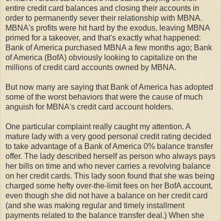
entire credit card balances and closing their accounts in
order to permanently sever their relationship with MBNA.
MBNA's profits were hit hard by the exodus, leaving MBNA
primed for a takeover, and that's exactly what happened:
Bank of America purchased MBNA a few months ago; Bank
of America (BofA) obviously looking to capitalize on the
millions of credit card accounts owned by MBNA.
But now many are saying that Bank of America has adopted
some of the worst behaviors that were the cause of much
anguish for MBNA's credit card account holders.
One particular complaint really caught my attention. A
mature lady with a very good personal credit rating decided
to take advantage of a Bank of America 0% balance transfer
offer. The lady described herself as person who always pays
her bills on time and who never carries a revolving balance
on her credit cards. This lady soon found that she was being
charged some hefty over-the-limit fees on her BofA account,
even though she did not have a balance on her credit card
(and she was making regular and timely installment
payments related to the balance transfer deal.) When she