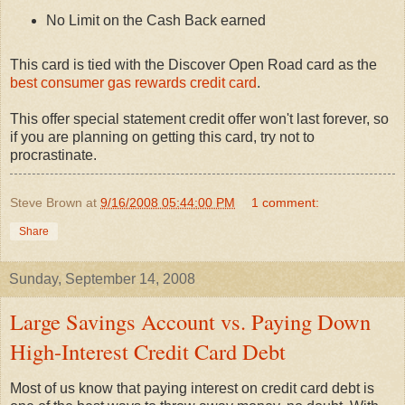
No Limit on the Cash Back earned
This card is tied with the Discover Open Road card as the
best consumer gas rewards credit card
.
This offer special statement credit offer won't last forever, so
if you are planning on getting this card, try not to
procrastinate.
Steve Brown
at
9/16/2008 05:44:00 PM
1 comment:
Share
Sunday, September 14, 2008
Large Savings Account vs. Paying Down
High-Interest Credit Card Debt
Most of us know that paying interest on credit card debt is