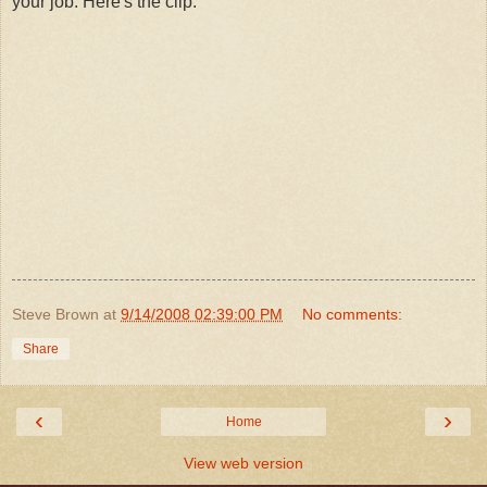
your job. Here's the clip:
Steve Brown
at
9/14/2008 02:39:00 PM
No comments:
Share
‹
›
Home
View web version