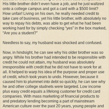
His little brother didn’t even have a job, and he just waltzed
onto a college campus and got a card with a $500 limit?
How unfair! Living on his own, he really needed credit to
take care of business, yet his little brother, with absolutely no
way to repay his debts, was able to get what he had been
working hard for by simply checking “yes” in the box marked,
“Are you a student?”
Needless to say, my husband was shocked and confused.
Now, in hindsight, he can see why his older brother was so
angry. While his brother had intended to be responsible with
credit he could not attain, my husband was absolutely
irresponsible with credit that he did not have to work for at
all. It helped to warp his idea of the purpose and proper use
of credit, which took years to undo. However, because it
caused him to plummet into debt so quickly, he can see why
he and other college studnets were targeted. Low income
plus easy credit equals a lifelong customer for credit card
companies. With mass marketing of financial products to
and predatory lending becoming a part of mainstream
American culture over the past 20 years, young people and