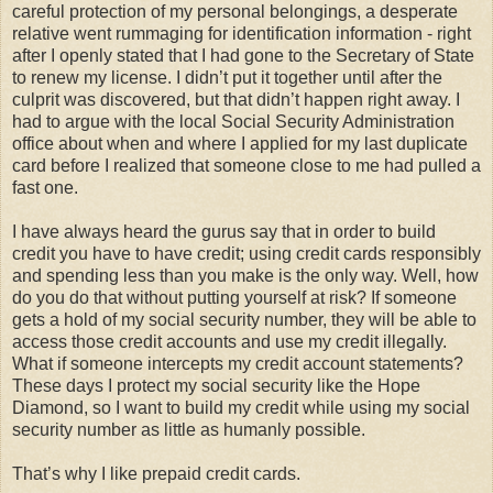
careful protection of my personal belongings, a desperate
relative went rummaging for identification information - right
after I openly stated that I had gone to the Secretary of State
to renew my license. I didn’t put it together until after the
culprit was discovered, but that didn’t happen right away. I
had to argue with the local Social Security Administration
office about when and where I applied for my last duplicate
card before I realized that someone close to me had pulled a
fast one.
I have always heard the gurus say that in order to build
credit you have to have credit; using credit cards responsibly
and spending less than you make is the only way. Well, how
do you do that without putting yourself at risk? If someone
gets a hold of my social security number, they will be able to
access those credit accounts and use my credit illegally.
What if someone intercepts my credit account statements?
These days I protect my social security like the Hope
Diamond, so I want to build my credit while using my social
security number as little as humanly possible.
That’s why I like prepaid credit cards.