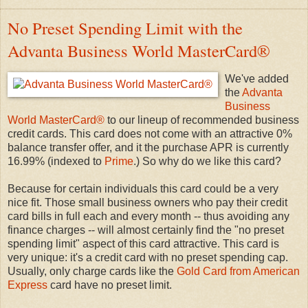
No Preset Spending Limit with the
Advanta Business World MasterCard®
We've added
the
Advanta
Business
World MasterCard®
to our lineup of recommended business
credit cards. This card does not come with an attractive 0%
balance transfer offer, and it the purchase APR is currently
16.99% (indexed to
Prime
.) So why do we like this card?
Because for certain individuals this card could be a very
nice fit. Those small business owners who pay their credit
card bills in full each and every month -- thus avoiding any
finance charges -- will almost certainly find the "no preset
spending limit" aspect of this card attractive. This card is
very unique: it's a credit card with no preset spending cap.
Usually, only charge cards like the
Gold Card from American
Express
card have no preset limit.