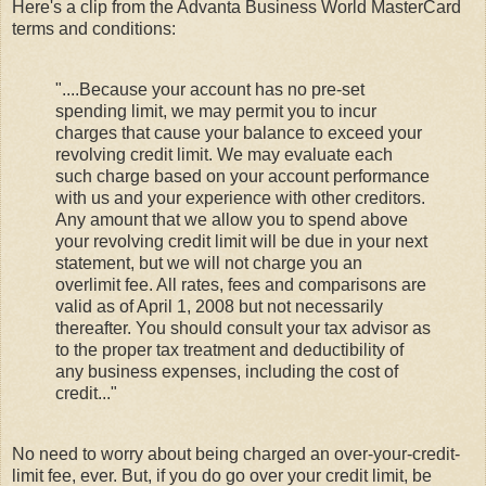
Here's a clip from the Advanta Business World MasterCard
terms and conditions:
"....Because your account has no pre-set
spending limit, we may permit you to incur
charges that cause your balance to exceed your
revolving credit limit. We may evaluate each
such charge based on your account performance
with us and your experience with other creditors.
Any amount that we allow you to spend above
your revolving credit limit will be due in your next
statement, but we will not charge you an
overlimit fee. All rates, fees and comparisons are
valid as of April 1, 2008 but not necessarily
thereafter. You should consult your tax advisor as
to the proper tax treatment and deductibility of
any business expenses, including the cost of
credit..."
No need to worry about being charged an over-your-credit-
limit fee, ever. But, if you do go over your credit limit, be