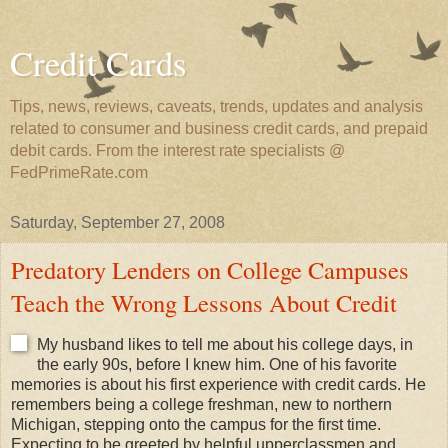
Credit Cards
Tips, news, reviews, caveats, trends, updates and analysis
related to consumer and business credit cards, and prepaid
debit cards. From the interest rate specialists @
FedPrimeRate.com
Saturday, September 27, 2008
Predatory Lenders on College Campuses
Teach the Wrong Lessons About Credit
My husband likes to tell me about his college days, in
the early 90s, before I knew him. One of his favorite
memories is about his first experience with credit cards. He
remembers being a college freshman, new to northern
Michigan, stepping onto the campus for the first time.
Expecting to be greeted by helpful upperclassmen and