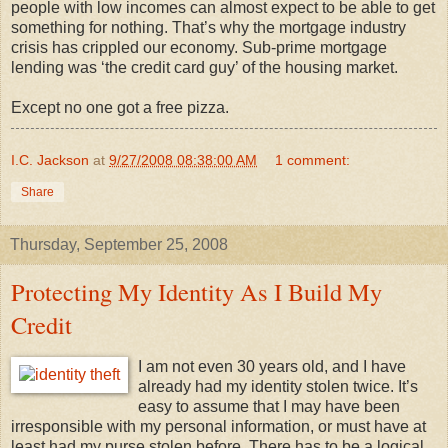
people with low incomes can almost expect to be able to get
something for nothing. That’s why the mortgage industry
crisis has crippled our economy. Sub-prime mortgage
lending was ‘the credit card guy’ of the housing market.
Except no one got a free pizza.
I.C. Jackson
at
9/27/2008 08:38:00 AM
1 comment:
Share
Thursday, September 25, 2008
Protecting My Identity As I Build My
Credit
I am not even 30 years old, and I have
already had my identity stolen twice. It’s
easy to assume that I may have been
irresponsible with my personal information, or must have at
least had my purse stolen before. There has to be a logical