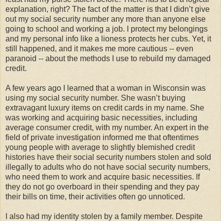
explanation, right? The fact of the matter is that I didn’t give
out my social security number any more than anyone else
going to school and working a job. I protect my belongings
and my personal info like a lioness protects her cubs. Yet, it
still happened, and it makes me more cautious -- even
paranoid -- about the methods I use to rebuild my damaged
credit.
A few years ago I learned that a woman in Wisconsin was
using my social security number. She wasn’t buying
extravagant luxury items on credit cards in my name. She
was working and acquiring basic necessities, including
average consumer credit, with my number. An expert in the
field of private investigation informed me that oftentimes
young people with average to slightly blemished credit
histories have their social security numbers stolen and sold
illegally to adults who do not have social security numbers,
who need them to work and acquire basic necessities. If
they do not go overboard in their spending and they pay
their bills on time, their activities often go unnoticed.
I also had my identity stolen by a family member. Despite