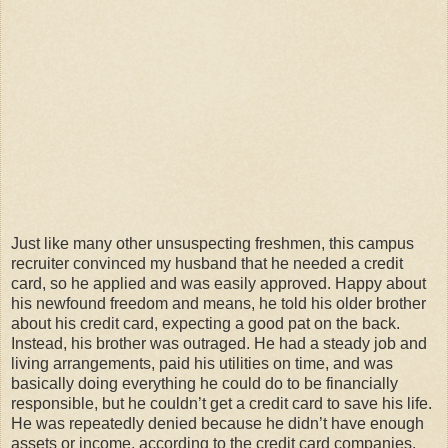
Just like many other unsuspecting freshmen, this campus
recruiter convinced my husband that he needed a credit
card, so he applied and was easily approved. Happy about
his newfound freedom and means, he told his older brother
about his credit card, expecting a good pat on the back.
Instead, his brother was outraged. He had a steady job and
living arrangements, paid his utilities on time, and was
basically doing everything he could do to be financially
responsible, but he couldn’t get a credit card to save his life.
He was repeatedly denied because he didn’t have enough
assets or income, according to the credit card companies.