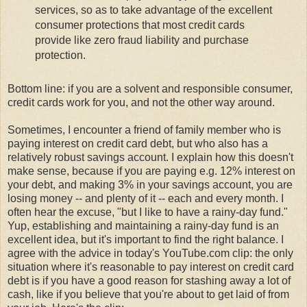
services, so as to take advantage of the excellent
consumer protections that most credit cards
provide like zero fraud liability and purchase
protection.
Bottom line: if you are a solvent and responsible consumer,
credit cards work for you, and not the other way around.
Sometimes, I encounter a friend of family member who is
paying interest on credit card debt, but who also has a
relatively robust savings account. I explain how this doesn't
make sense, because if you are paying e.g. 12% interest on
your debt, and making 3% in your savings account, you are
losing money -- and plenty of it -- each and every month. I
often hear the excuse, "but I like to have a rainy-day fund."
Yup, establishing and maintaining a rainy-day fund is an
excellent idea, but it's important to find the right balance. I
agree with the advice in today's YouTube.com clip: the only
situation where it's reasonable to pay interest on credit card
debt is if you have a good reason for stashing away a lot of
cash, like if you believe that you're about to get laid of from