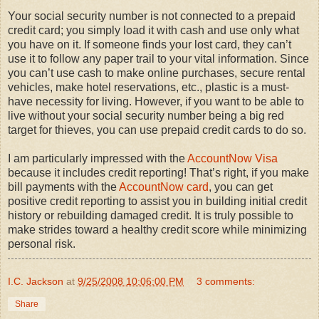
Your social security number is not connected to a prepaid
credit card; you simply load it with cash and use only what
you have on it. If someone finds your lost card, they can’t
use it to follow any paper trail to your vital information. Since
you can’t use cash to make online purchases, secure rental
vehicles, make hotel reservations, etc., plastic is a must-
have necessity for living. However, if you want to be able to
live without your social security number being a big red
target for thieves, you can use prepaid credit cards to do so.
I am particularly impressed with the
AccountNow Visa
because it includes credit reporting! That’s right, if you make
bill payments with the
AccountNow card
, you can get
positive credit reporting to assist you in building initial credit
history or rebuilding damaged credit. It is truly possible to
make strides toward a healthy credit score while minimizing
personal risk.
I.C. Jackson
at
9/25/2008 10:06:00 PM
3 comments:
Share