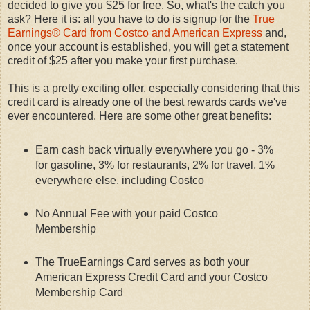
decided to give you $25 for free. So, what's the catch you
ask? Here it is: all you have to do is signup for the
True
Earnings® Card from Costco and American Express
and,
once your account is established, you will get a statement
credit of $25 after you make your first purchase.
This is a pretty exciting offer, especially considering that this
credit card is already one of the best rewards cards we've
ever encountered. Here are some other great benefits:
Earn cash back virtually everywhere you go - 3%
for gasoline, 3% for restaurants, 2% for travel, 1%
everywhere else, including Costco
No Annual Fee with your paid Costco
Membership
The TrueEarnings Card serves as both your
American Express Credit Card and your Costco
Membership Card