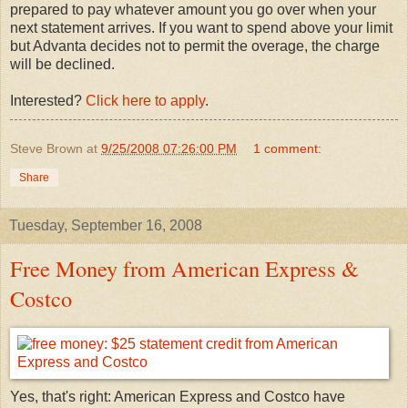
prepared to pay whatever amount you go over when your
next statement arrives. If you want to spend above your limit
but Advanta decides not to permit the overage, the charge
will be declined.
Interested?
Click here to apply
.
Steve Brown
at
9/25/2008 07:26:00 PM
1 comment:
Share
Tuesday, September 16, 2008
Free Money from American Express &
Costco
Yes, that's right: American Express and Costco have