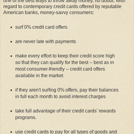
one of the best ways to throw away money, no doubt. With
regard to contemporary credit cards offered by reputable
American banks, money-savvy consumers:
surf 0% credit card offers
are never late with payments
make every effort to keep their credit score high
so that they can qualify for the best -- best as in
most consumer-friendly -- credit card offers
available in the market
if they aren't surfing 0% offers, pay their balances
in full each month to avoid interest charges
take full advantage of their credit cards' rewards
programs.
use credit cards to pay for all types of goods and