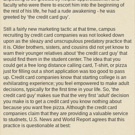
faculty who were there to escort him into the beginning of
the rest of his life, he had a rude awakening - he was
greeted by ‘the credit card guy’.
Still a fairly new marketing tactic at that time, campus
recruiting by credit card companies was not looked down
upon as the sleazy and unscrupulous predatory practice that
it is. Older brothers, sisters, and cousins did not yet know to
warn their younger relatives about ‘the credit card guy’ that
would find them in the student center. The idea that you
could get a free long distance calling card, T-shirt, or pizza
just for filling out a short application was too good to pass
up. Credit card companies know that starting college is an
exhilarating experience; you feel empowered to make adult
decisions, typically for the first time in your life. So, ‘the
credit card guy’ makes sue that the very first ‘adult’ decision
you make is to get a credit card you know nothing about
because you want free pizza. Although the credit card
companies claim that they are providing a valuable service
to studnets, U.S. News and World Report agrees that this
practice is questionable at best: