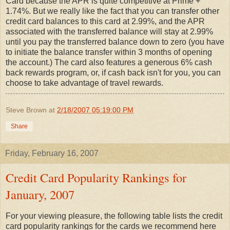
Card because the APR is quite competitive at Prime +
1.74%. But we really like the fact that you can transfer other
credit card balances to this card at 2.99%, and the APR
associated with the transferred balance will stay at 2.99%
until you pay the transferred balance down to zero (you have
to initiate the balance transfer within 3 months of opening
the account.) The card also features a generous 6% cash
back rewards program, or, if cash back isn't for you, you can
choose to take advantage of travel rewards.
Steve Brown
at
2/18/2007 05:19:00 PM
Share
Friday, February 16, 2007
Credit Card Popularity Rankings for
January, 2007
For your viewing pleasure, the following table lists the credit
card popularity rankings for the cards we recommend here