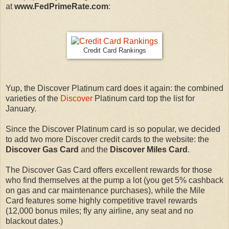
at
www.FedPrimeRate.com
:
Credit Card Rankings
Yup, the Discover Platinum card does it again: the combined
varieties of the
Discover
Platinum card top the list for
January.
Since the Discover Platinum card is so popular, we decided
to add two more Discover credit cards to the website: the
Discover Gas Card
and the
Discover Miles Card
.
The Discover Gas Card offers excellent rewards for those
who find themselves at the pump a lot (you get 5% cashback
on gas and car maintenance purchases), while the Mile
Card features some highly competitive travel rewards
(12,000 bonus miles; fly any airline, any seat and no
blackout dates.)