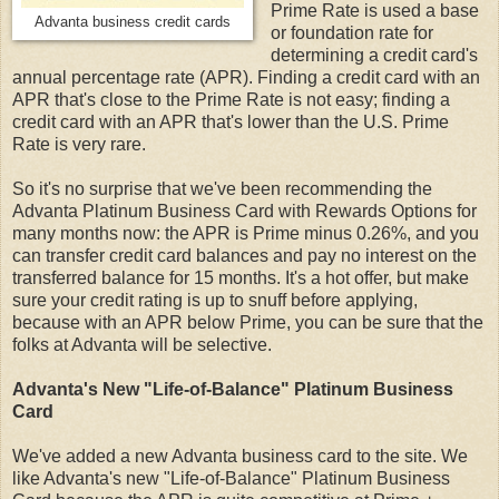
Prime Rate is used a base
Advanta business credit cards
or foundation rate for
determining a credit card's
annual percentage rate (APR). Finding a credit card with an
APR that's close to the Prime Rate is not easy; finding a
credit card with an APR that's lower than the U.S. Prime
Rate is very rare.
So it's no surprise that we've been recommending the
Advanta Platinum Business Card with Rewards Options for
many months now: the APR is Prime minus 0.26%, and you
can transfer credit card balances and pay no interest on the
transferred balance for 15 months. It's a hot offer, but make
sure your credit rating is up to snuff before applying,
because with an APR below Prime, you can be sure that the
folks at Advanta will be selective.
Advanta's New "Life-of-Balance" Platinum Business
Card
We've added a new Advanta business card to the site. We
like Advanta's new "Life-of-Balance" Platinum Business