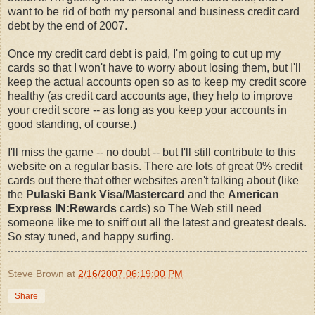
want to be rid of both my personal and business credit card
debt by the end of 2007.
Once my credit card debt is paid, I'm going to cut up my
cards so that I won't have to worry about losing them, but I'll
keep the actual accounts open so as to keep my credit score
healthy (as credit card accounts age, they help to improve
your credit score -- as long as you keep your accounts in
good standing, of course.)
I'll miss the game -- no doubt -- but I'll still contribute to this
website on a regular basis. There are lots of great 0% credit
cards out there that other websites aren't talking about (like
the
Pulaski Bank Visa/Mastercard
and the
American
Express IN:Rewards
cards) so The Web still need
someone like me to sniff out all the latest and greatest deals.
So stay tuned, and happy surfing.
Steve Brown
at
2/16/2007 06:19:00 PM
Share