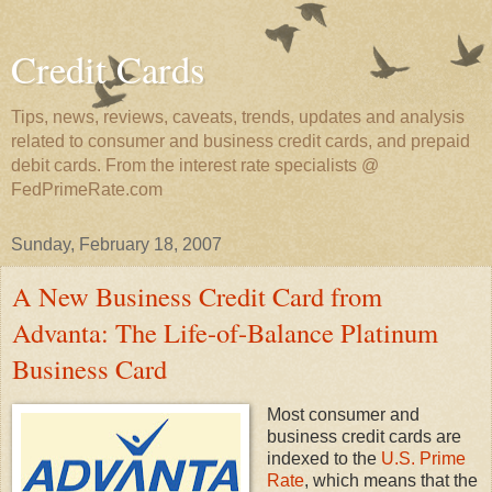
Credit Cards
Tips, news, reviews, caveats, trends, updates and analysis
related to consumer and business credit cards, and prepaid
debit cards. From the interest rate specialists @
FedPrimeRate.com
Sunday, February 18, 2007
A New Business Credit Card from
Advanta: The Life-of-Balance Platinum
Business Card
Most consumer and
business credit cards are
indexed to the
U.S. Prime
Rate
, which means that the