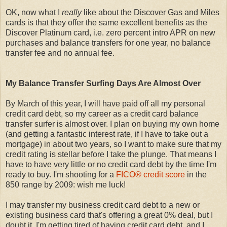
OK, now what I
really
like about the Discover Gas and Miles
cards is that they offer the same excellent benefits as the
Discover Platinum card, i.e. zero percent intro APR on new
purchases and balance transfers for one year, no balance
transfer fee and no annual fee.
My Balance Transfer Surfing Days Are Almost Over
By March of this year, I will have paid off all my personal
credit card debt, so my career as a credit card balance
transfer surfer is almost over. I plan on buying my own home
(and getting a fantastic interest rate, if I have to take out a
mortgage) in about two years, so I want to make sure that my
credit rating is stellar before I take the plunge. That means I
have to have very little or no credit card debt by the time I'm
ready to buy. I'm shooting for a
FICO® credit score
in the
850 range by 2009: wish me luck!
I may transfer my business credit card debt to a new or
existing business card that's offering a great 0% deal, but I
doubt it. I'm getting tired of having credit card debt, and I